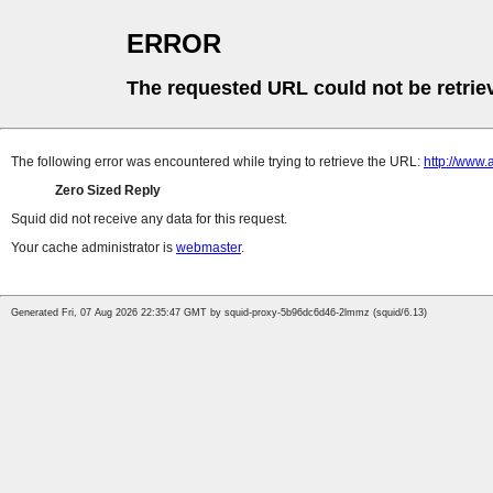
ERROR
The requested URL could not be retrie
The following error was encountered while trying to retrieve the URL:
http://www.
Zero Sized Reply
Squid did not receive any data for this request.
Your cache administrator is
webmaster
.
Generated Fri, 07 Aug 2026 22:35:47 GMT by squid-proxy-5b96dc6d46-2lmmz (squid/6.13)