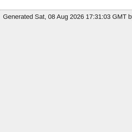
Generated Sat, 08 Aug 2026 17:31:03 GMT by