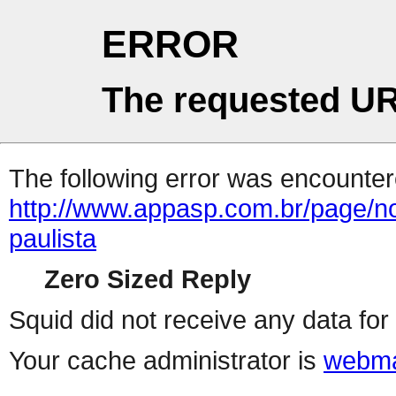
ERROR
The requested UR
The following error was encountere
http://www.appasp.com.br/page/n
paulista
Zero Sized Reply
Squid did not receive any data for 
Your cache administrator is
webma